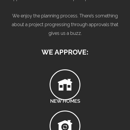
We enjoy the planning process. There’s something
about a project progressing through approvals that
gives us a buzz.
WE APPROVE:
NEW HOMES