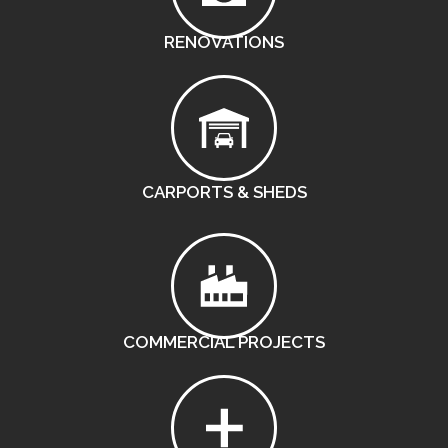
RENOVATIONS
CARPORTS & SHEDS
COMMERCIAL PROJECTS