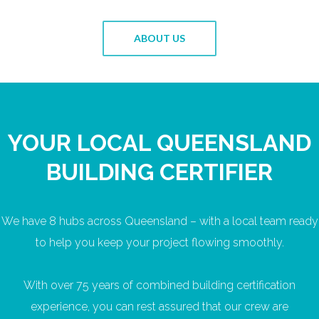
ABOUT US
YOUR LOCAL QUEENSLAND
BUILDING CERTIFIER
We have 8 hubs across Queensland – with a local team ready
to help you keep your project flowing smoothly.
With over 75 years of combined building certification
experience, you can rest assured that our crew are