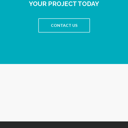
YOUR PROJECT TODAY
CONTACT US