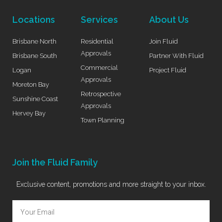
Locations
Services
About Us
Brisbane North
Residential
Join Fluid
Approvals
Brisbane South
Partner With Fluid
Commercial
Logan
Project Fluid
Approvals
Moreton Bay
Retrospective
Sunshine Coast
Approvals
Hervey Bay
Town Planning
Join the Fluid Family
Exclusive content, promotions and more straight to your inbox.