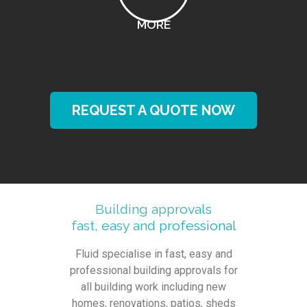
MORE
REQUEST A QUOTE NOW
Building approvals
fast, easy and professional
Fluid specialise in fast, easy and
professional building approvals for
all building work including new
homes, renovations, patios, sheds