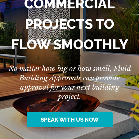
COMMERCIAL
PROJECTS TO
FLOW SMOOTHLY
No matter how big or how small, Fluid
Building Approvals can provide
approval for your next building
project.
SPEAK WITH US NOW