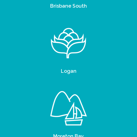
Brisbane South
Logan
Moreton Bay