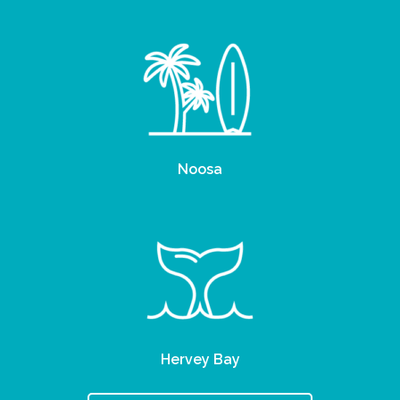
Noosa
Hervey Bay