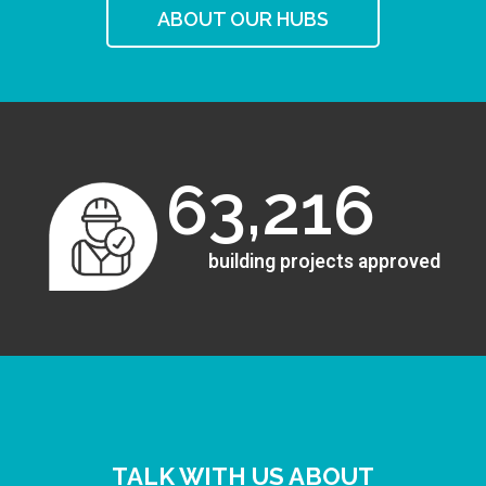
ABOUT OUR HUBS
63,216
building projects approved
TALK WITH US ABOUT