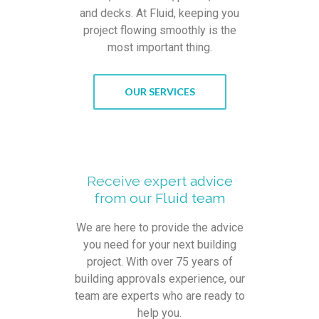
and decks. At Fluid, keeping you
project flowing smoothly is the
most important thing.
OUR SERVICES
Receive expert advice
from our Fluid team
We are here to provide the advice
you need for your next building
project. With over 75 years of
building approvals experience, our
team are experts who are ready to
help you.