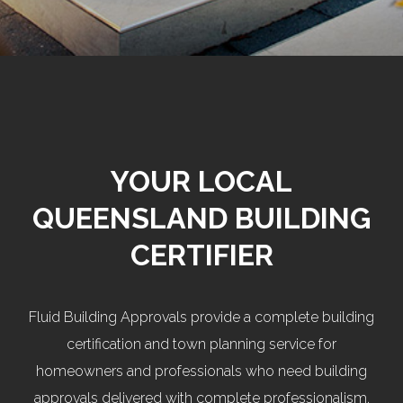
YOUR LOCAL
QUEENSLAND BUILDING
CERTIFIER
Fluid Building Approvals provide a complete building
certification and town planning service for
homeowners and professionals who need building
approvals delivered with complete professionalism.