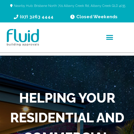
Nearby Hub: Brisbane North 701 Albany Creek Rd, Albany Creek QLD 4035
(07) 3263 4444
Closed Weekends
HELPING YOUR
RESIDENTIAL AND