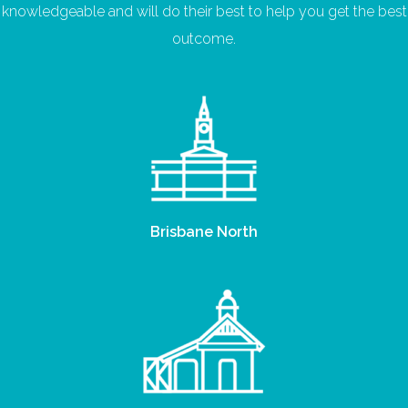
knowledgeable and will do their best to help you get the best
outcome.
Brisbane North