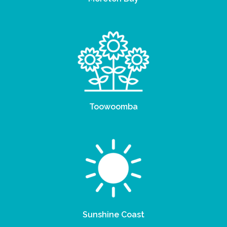
Toowoomba
Sunshine Coast