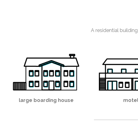
A residential building
large boarding house
mote