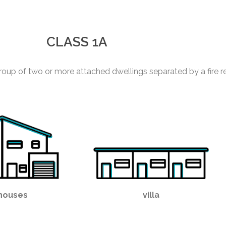
CLASS 1A
roup of two or more attached dwellings separated by a fire re
houses
villa