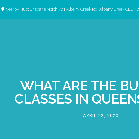
Nearby Hub: Brisbane North 701 Albany Creek Rd, Albany Creek QLD 4
WHAT ARE THE BU
CLASSES IN QUEE
APRIL 22, 2020