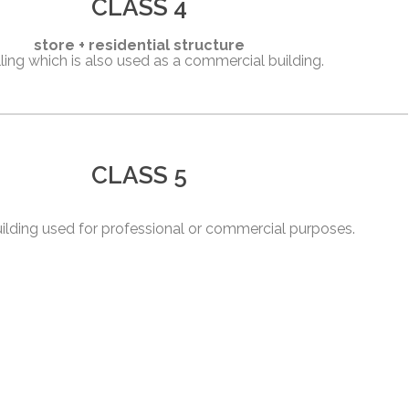
CLASS 4
store + residential structure
ling which is also used as a commercial building.
CLASS 5
uilding used for professional or commercial purposes.