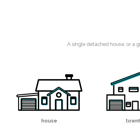
A single detached house, or a g
house
town