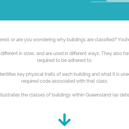
ed, or are you wondering why buildings are classified? You’r
different in sizes, and are used in different ways. They also ha
required to be adhered to.
identifies key physical traits of each building and what it is u
required code associated with that class.
lustrates the classes of buildings within Queensland (as de