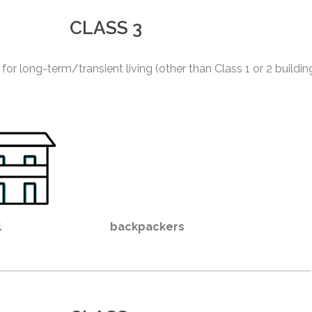
CLASS 3
 for long-term/transient living (other than Class 1 or 2 buildin
l
backpackers