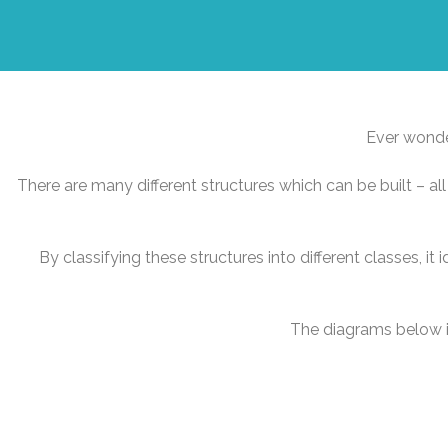
Ever wonder
There are many different structures which can be built – all 
By classifying these structures into different classes, it 
The diagrams below il