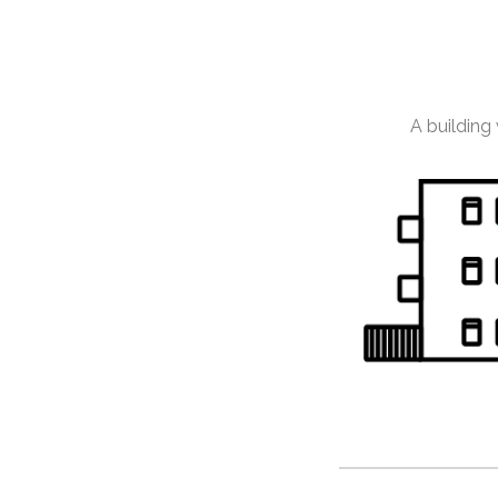
A building