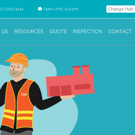
07) 3263 4444
Open Until: 4:30pm
Change Hub
 US
RESOURCES
QUOTE
INSPECTION
CONTACT