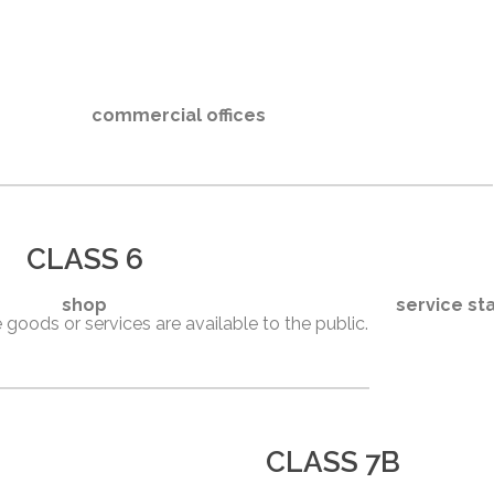
commercial offices
CLASS 6
shop
service st
 goods or services are available to the public.
CLASS 7B