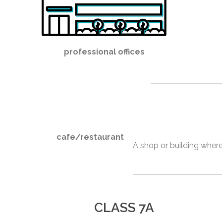
professional offices
cafe/restaurant
A shop or building where
CLASS 7A