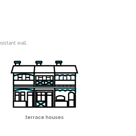
sistant wall.
terrace houses