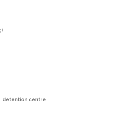
g)
detention centre