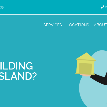
035
(
SERVICES
LOCATIONS
ABOUT
ILDING
NSLAND?