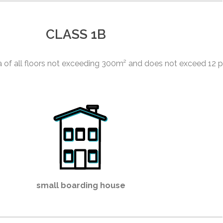
CLASS 1B
ea of all floors not exceeding 300m² and does not exceed 12 
small boarding house