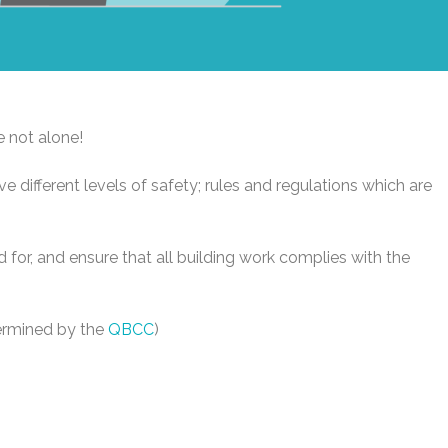
e not alone!
ve different levels of safety; rules and regulations which are
sed for, and ensure that all building work complies with the
termined by the
QBCC
)