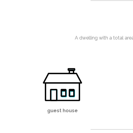
A dwelling with a total ar
guest house