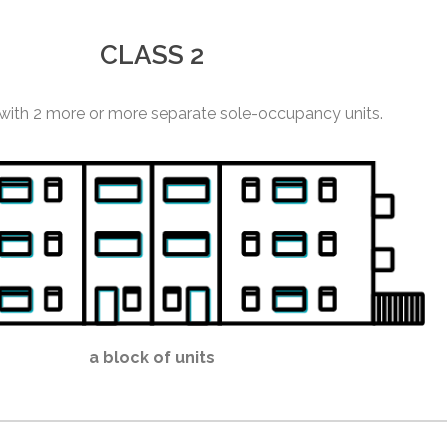
CLASS 2
 with 2 more or more separate sole-occupancy units.
a block of units