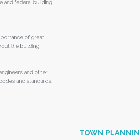
e and federal building
mportance of great
out the building
, engineers and other
 codes and standards.
TOWN PLANNI