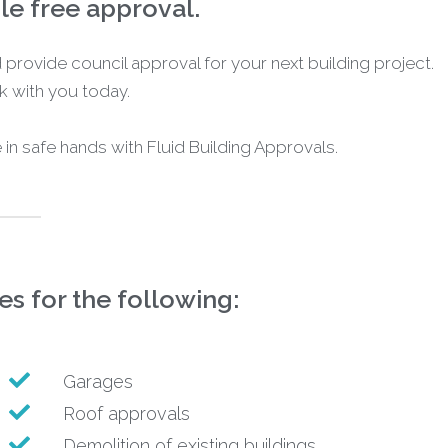
sle free approval.
uid provide council approval for your next building project.
 with you today.
e in safe hands with Fluid Building Approvals.
s for the following:
Garages
Roof approvals
Demolition of existing buildings