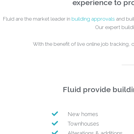
experience to pro
Fluid are the market leader in
building approvals
and buil
Our expert buildi
With the benefit of live online job tracking,
Fluid provide build
New homes
Townhouses
Alterations & additions