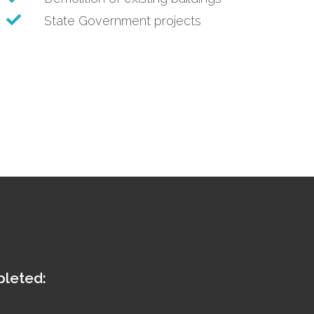
State Government projects
pleted: