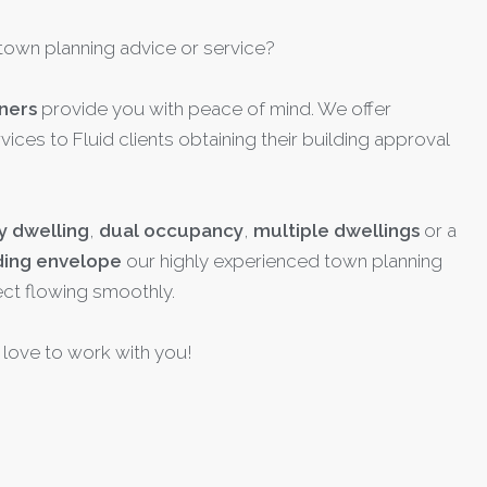
town planning advice or service?
ners
provide you with peace of mind. We offer
vices to Fluid clients obtaining their building approval
y dwelling
,
dual occupancy
,
multiple dwellings
or a
ding envelope
our highly experienced town planning
ect flowing smoothly.
love to work with you!