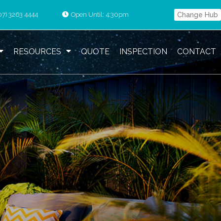
07) 3263 4444
Open Until: 4:30pm
Change Hub
RESOURCES
QUOTE
INSPECTION
CONTACT