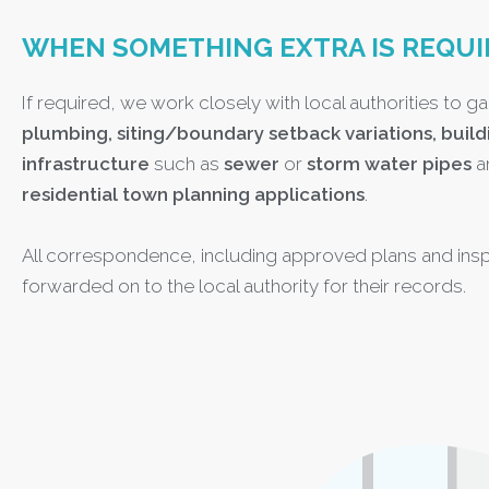
WHEN SOMETHING EXTRA IS REQUI
If required, we work closely with local authorities to ga
plumbing, siting/boundary setback variations, build
infrastructure
such as
sewer
or
storm water pipes
a
residential town planning applications
.
All correspondence, including approved plans and insp
forwarded on to the local authority for their records.