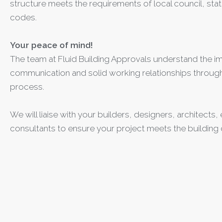
structure meets the requirements of local council, stat
codes.
Your peace of mind!
The team at Fluid Building Approvals understand the i
communication and solid working relationships through
process.
We will liaise with your builders, designers, architects
consultants to ensure your project meets the building