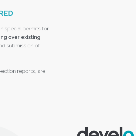
RED
in special permits for
ing over existing
nd submission of
ection reports, are