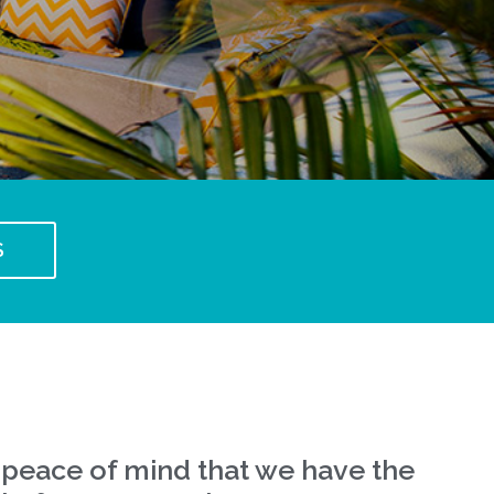
S
 peace of mind that we have the