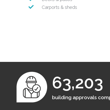
Carports & sheds
63,203
building approvals com