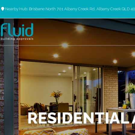
Nearby Hub: Brisbane North 701 Albany Creek Rd, Albany Creek QLD 4
RESIDENTIAL