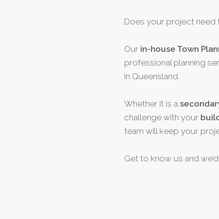
Does your project need 
Our
in-house Town Plan
professional planning ser
in Queensland.
Whether it is a
secondar
challenge with your
buil
team will keep your proj
Get to know us and we’d 