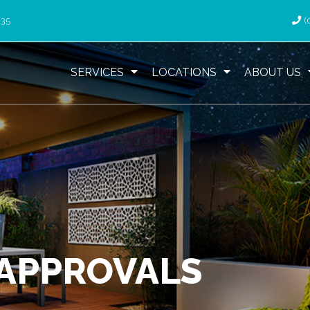
035
(
SERVICES
LOCATIONS
ABOUT US
 APPROVALS