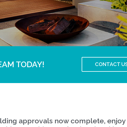
EAM TODAY!
CONTACT U
uilding approvals now complete, enjoy