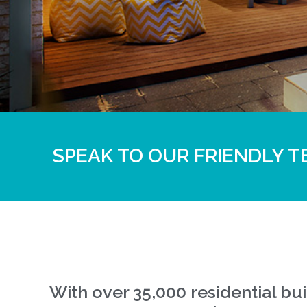
SPEAK TO OUR FRIENDLY T
With over 35,000 residential b