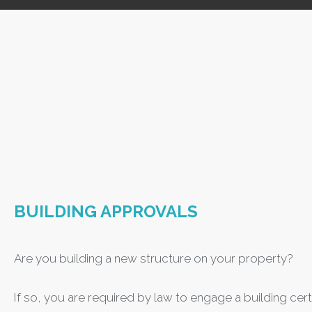
BUILDING APPROVALS
Are you building a new structure on your property?
If so, you are required by law to engage a building cert