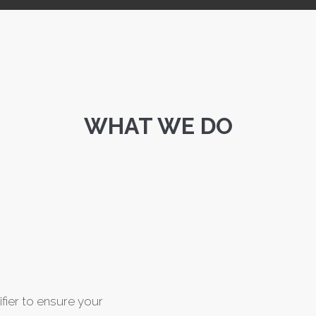
WHAT WE DO
ifier to ensure your