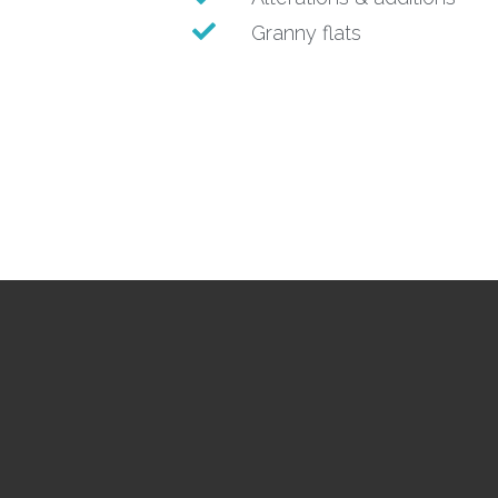
Granny flats