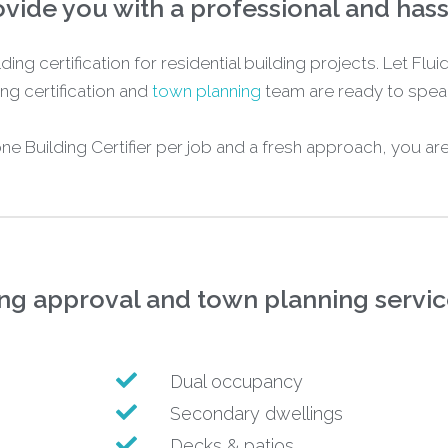
vide you with a professional and has
ding certification for residential building projects. Let Fl
ng certification and
town planning
team are ready to speak
 one Building Certifier per job and a fresh approach, you ar
ing approval and town planning service
Dual occupancy
Secondary dwellings
Decks & patios