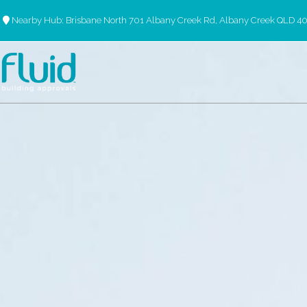
Nearby Hub: Brisbane North 701 Albany Creek Rd, Albany Creek QLD 4