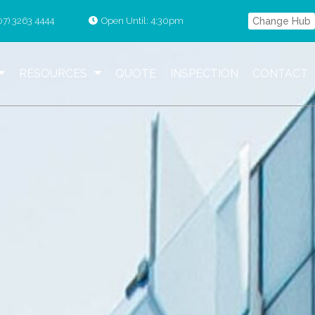
07) 3263 4444
Open Until: 4:30pm
Change Hub
RESOURCES
QUOTE
INSPECTION
CONTACT