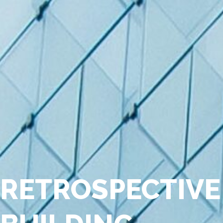
RETROSPECTIVE