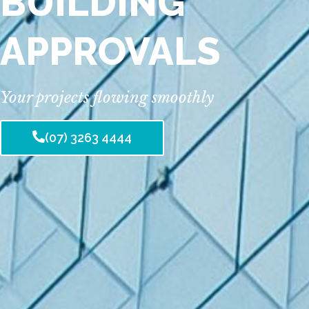
BUILDING
APPROVALS
Your projects flowing smoothly
(07) 3263 4444