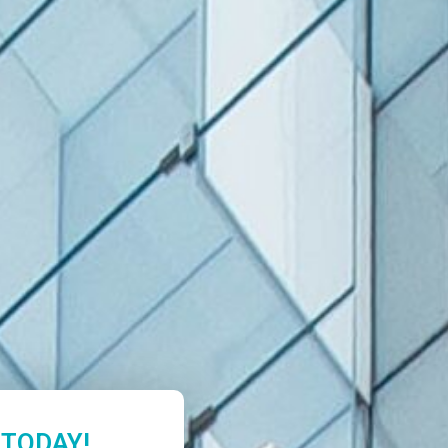
 TODAY!