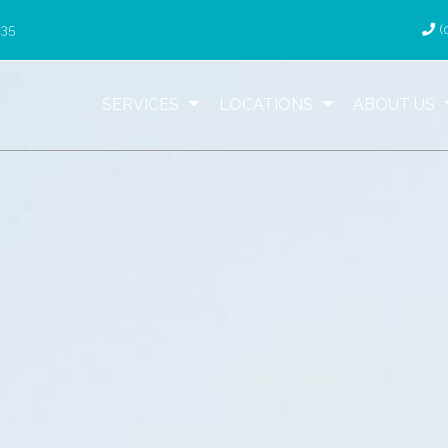
035
(
SERVICES
LOCATIONS
ABOUT US