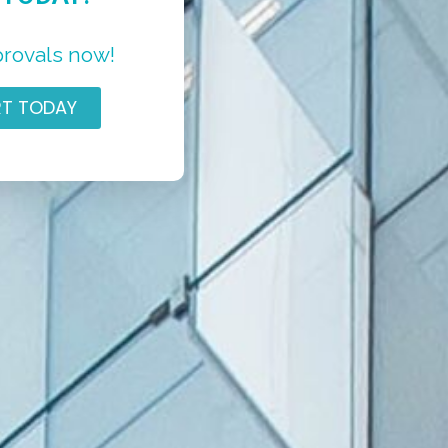
provals now!
RT TODAY