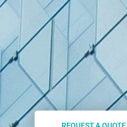
REQUEST A QUOTE