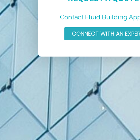
Contact Fluid Building Ap
CONNECT WITH AN EXPE